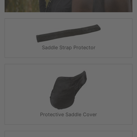
Saddle Strap Protector
Protective Saddle Cover