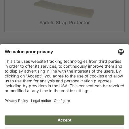
Saddle Strap Protector
Newsletter
Privacy policy
Legal notice
Brands of Kerbl
Size charts and material
Accessibility statement
info
Cookie settings
Covalliero
Albert Kerbl GmbH
Deutschland