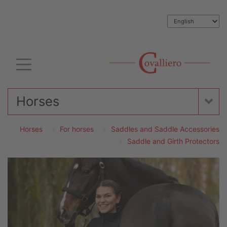
Horses
Horses
For horses
Saddles and Saddle Accessories
Saddle and Girth Protectors