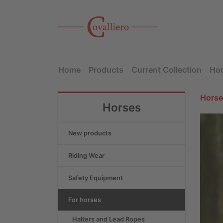
Home
Products
Current Collection
Hor
Horse
Horses
New products
Riding Wear
Safety Equipment
For horses
Halters and Lead Ropes