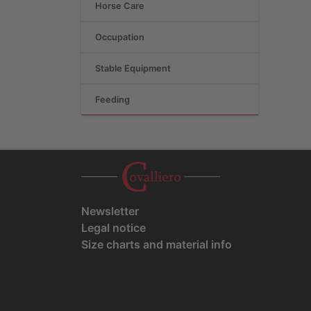
Horse Care
Occupation
Stable Equipment
Feeding
Newsletter
Legal notice
Size charts and material info