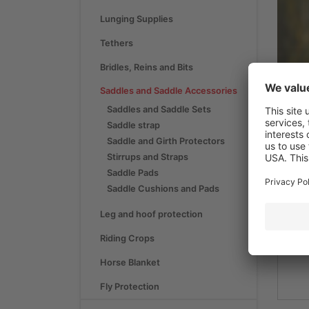
Lunging Supplies
Tethers
Bridles, Reins and Bits
Saddles and Saddle Accessories
Saddles and Saddle Sets
Saddle strap
S
Saddle and Girth Protectors
Stirrups and Straps
Saddle Pads
Saddle Cushions and Pads
Sad
Leg and hoof protection
Riding Crops
Horse Blanket
Fly Protection