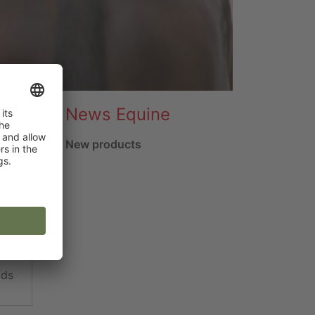
News Equine
New products
ads