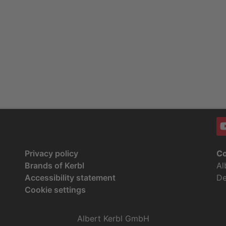
Privacy policy
Co
Brands of Kerbl
Al
Accessibility statement
De
Cookie settings
Albert Kerbl GmbH