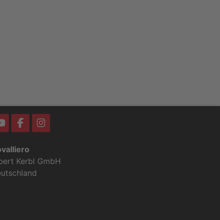
valliero
bert Kerbl GmbH
utschland