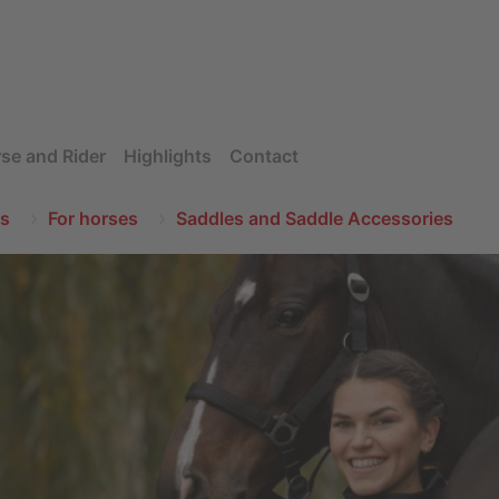
se and Rider
Highlights
Contact
s
For horses
Saddles and Saddle Accessories