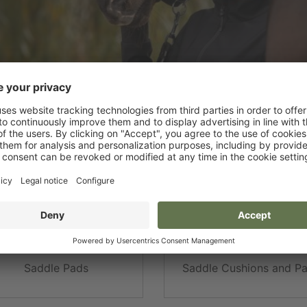
addles and Saddle Sets
Saddle strap
dle and Girth Protectors
Stirrups and Straps
Saddle Pads
Saddle Cushions and P