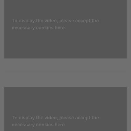
To display the video, please accept the
necessary cookies here.
To display the video, please accept the
necessary cookies here.