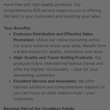
more than just high-quality products. Our
comprehensive B2B service supports you in offering
the best to your customers and boosting your sales.
Your Benefits:
Exclusive Distribution and Effective Sales
Promotion:
Utilize our online marketing within
our brand world to boost your sales. Benefit from
a brand known for quality, innovation, and style.
High-Quality and Trend-Setting Products:
Our
products follow international fashion trends and
offer the highest functionality – ideal for your
demanding customers.
Excellent Service and Innovation:
We offer
tailored solutions and comprehensive support so
you can focus on what matters most – your
customers.
Become Part of the Covalliero Family