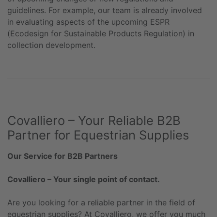
guidelines. For example, our team is already involved
in evaluating aspects of the upcoming ESPR
(Ecodesign for Sustainable Products Regulation) in
collection development.
Covalliero – Your Reliable B2B
Partner for Equestrian Supplies
Our Service for B2B Partners
Covalliero – Your single point of contact.
Are you looking for a reliable partner in the field of
equestrian supplies? At Covalliero, we offer you much