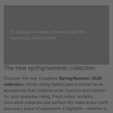
To display the video, please accept the
necessary cookies here.
The new spring/summer collection
Discover the new Covalliero
Spring/Summer 2026
collection
: trendy riding fashion and practical horse
accessories that combine style, function and comfort
for your everyday riding. Fresh colour accents,
innovative materials and perfect fits make every outfit
and every piece of equipment a highlight – whether in