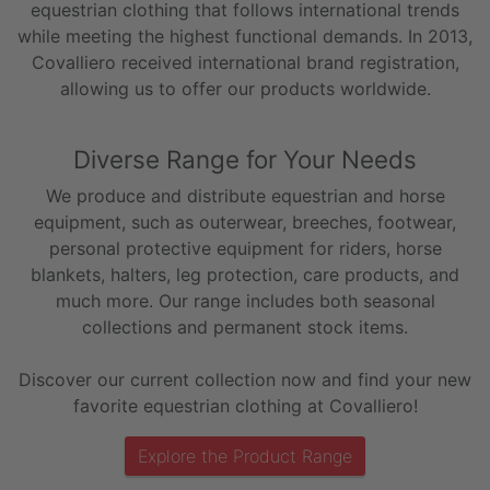
equestrian clothing that follows international trends
while meeting the highest functional demands. In 2013,
Covalliero received international brand registration,
allowing us to offer our products worldwide.
Diverse Range for Your Needs
We produce and distribute equestrian and horse
equipment, such as outerwear, breeches, footwear,
personal protective equipment for riders, horse
blankets, halters, leg protection, care products, and
much more. Our range includes both seasonal
collections and permanent stock items.
Discover our current collection now and find your new
favorite equestrian clothing at Covalliero!
Explore the Product Range