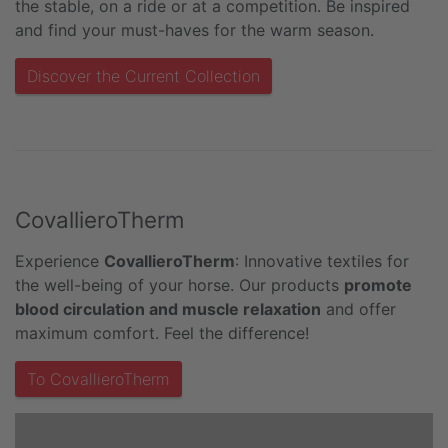
the stable, on a ride or at a competition. Be inspired
and find your must-haves for the warm season.
Discover the Current Collection
CovallieroTherm
Experience
CovallieroTherm
: Innovative textiles for
the well-being of your horse. Our products
promote
blood circulation and muscle relaxation
and offer
maximum comfort. Feel the difference!
To CovallieroTherm