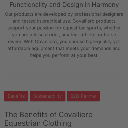
Functionality and Design in Harmony
Our products are developed by professional designers
and tested in practical use. Covalliero products
support your passion for equestrian sports, whether
you are a leisure rider, amateur athlete, or horse
owner. With Covalliero, you choose high-quality yet
affordable equipment that meets your demands and
helps you perform at your best.
Benefits
Sustainability
B2B-Partner
The Benefits of Covalliero
Equestrian Clothing