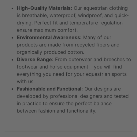
High-Quality Materials:
Our equestrian clothing
is breathable, waterproof, windproof, and quick-
drying. Perfect fit and temperature regulation
ensure maximum comfort.
Environmental Awareness:
Many of our
products are made from recycled fibers and
organically produced cotton.
Diverse Range:
From outerwear and breeches to
footwear and horse equipment – you will find
everything you need for your equestrian sports
with us.
Fashionable and Functional:
Our designs are
developed by professional designers and tested
in practice to ensure the perfect balance
between fashion and functionality.