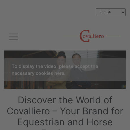
To display the video, please accept the
necessary cookies here.
Discover the World of
Covalliero – Your Brand for
Equestrian and Horse