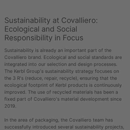
Sustainability at Covalliero:
Ecological and Social
Responsibility in Focus
Sustainability is already an important part of the
Covalliero brand. Ecological and social standards are
integrated into our selection and design processes.
The Kerbl Group's sustainability strategy focuses on
the 3 R's (reduce, repair, recycle), ensuring that the
ecological footprint of Kerbl products is continuously
improved. The use of recycled materials has been a
fixed part of Covalliero's material development since
2019.
In the area of packaging, the Covalliero team has
successfully introduced several sustainability projects,