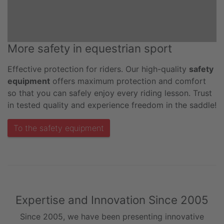
More safety in equestrian sport
Effective protection for riders. Our high-quality
safety
equipment
offers maximum protection and comfort
so that you can safely enjoy every riding lesson. Trust
in tested quality and experience freedom in the saddle!
To the safety equipment
Expertise and Innovation Since 2005
Since 2005, we have been presenting innovative