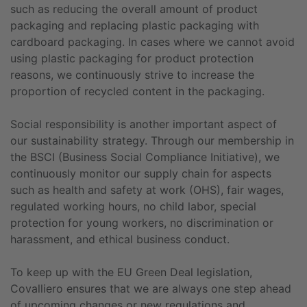
such as reducing the overall amount of product
packaging and replacing plastic packaging with
cardboard packaging. In cases where we cannot avoid
using plastic packaging for product protection
reasons, we continuously strive to increase the
proportion of recycled content in the packaging.
Social responsibility is another important aspect of
our sustainability strategy. Through our membership in
the BSCI (Business Social Compliance Initiative), we
continuously monitor our supply chain for aspects
such as health and safety at work (OHS), fair wages,
regulated working hours, no child labor, special
protection for young workers, no discrimination or
harassment, and ethical business conduct.
To keep up with the EU Green Deal legislation,
Covalliero ensures that we are always one step ahead
of upcoming changes or new regulations and