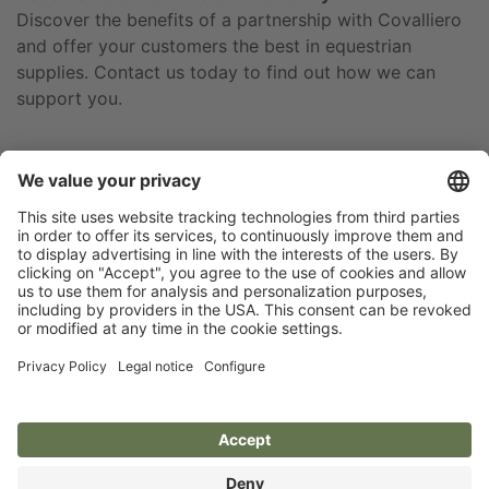
Discover the benefits of a partnership with Covalliero
and offer your customers the best in equestrian
supplies. Contact us today to find out how we can
support you.
Newsletter
Privacy policy
Legal notice
Brands of Kerbl
Size charts and material
Accessibility statement
info
Cookie settings
Covalliero
Albert Kerbl GmbH
Deutschland