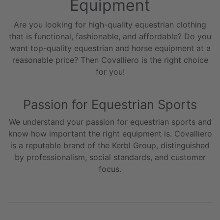
Equipment
Are you looking for high-quality equestrian clothing
that is functional, fashionable, and affordable? Do you
want top-quality equestrian and horse equipment at a
reasonable price? Then Covalliero is the right choice
for you!
Passion for Equestrian Sports
We understand your passion for equestrian sports and
know how important the right equipment is. Covalliero
is a reputable brand of the Kerbl Group, distinguished
by professionalism, social standards, and customer
focus.