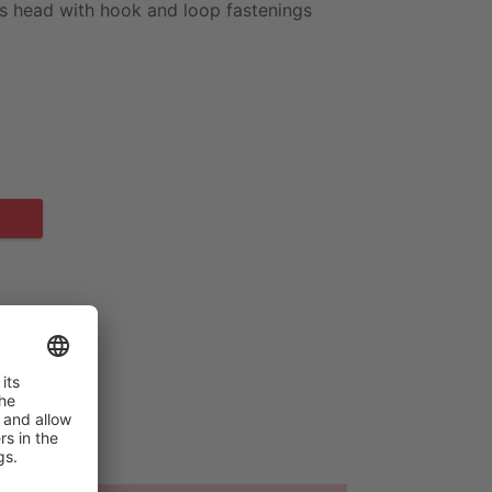
e's head with hook and loop fastenings