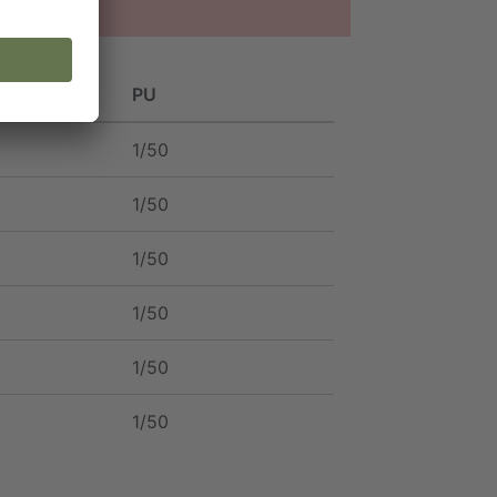
PU
1/50
1/50
1/50
1/50
1/50
1/50