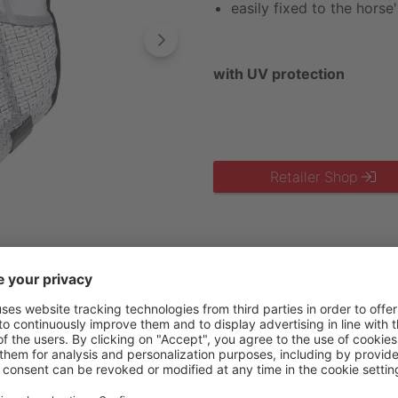
easily fixed to the hors
with UV protection
Retailer Shop