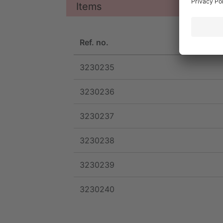
Items
Ref. no.
3230235
3230236
3230237
3230238
3230239
3230240