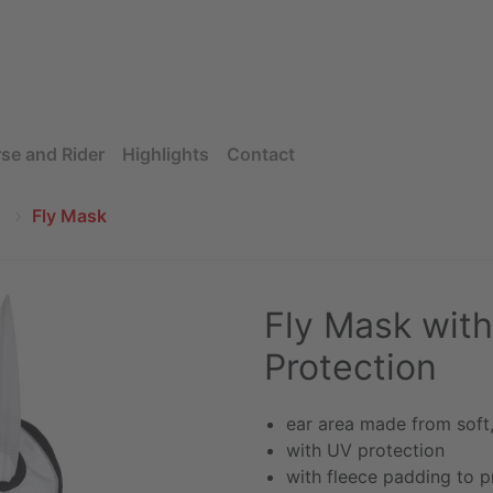
se and Rider
Highlights
Contact
Fly Mask
Fly Mask with
Protection
ear area made from soft
with UV protection
with fleece padding to p