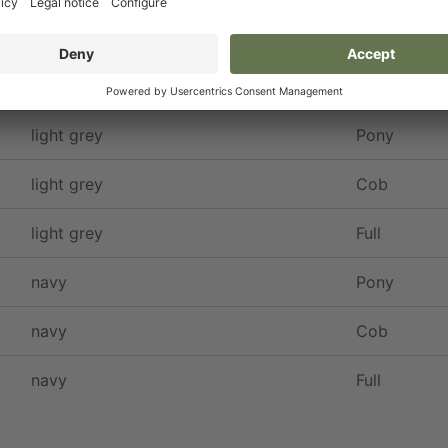
Colour
Size
light grey
Pony
light grey
Cob
light grey
Full
navy
Pony
navy
Cob
navy
Full