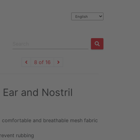
8 of 16
 Ear and Nostril
, comfortable and breathable mesh fabric
revent rubbing