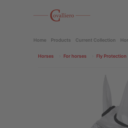
Home
Products
Current Collection
Hor
Horses
For horses
Fly Protection